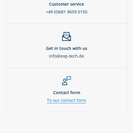
Customer service
+49 (0)681 9659 0150
Get in touch with us
info@exp-tech.de
Contact form
To our contact form