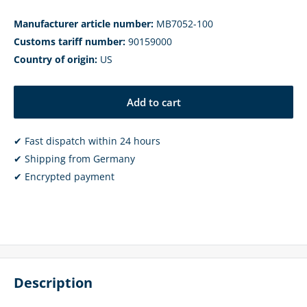
Manufacturer article number:
MB7052-100
Customs tariff number:
90159000
Country of origin:
US
Add to cart
✔ Fast dispatch within 24 hours
✔ Shipping from Germany
✔ Encrypted payment
Description