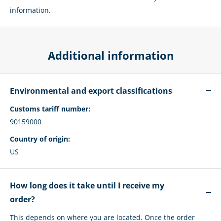
information.
Additional information
Environmental and export classifications
Customs tariff number:
90159000
Country of origin:
US
How long does it take until I receive my
order?
This depends on where you are located. Once the order