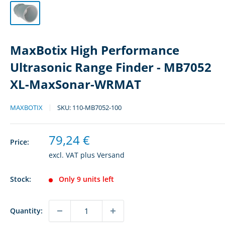
MaxBotix High Performance
Ultrasonic Range Finder - MB7052
XL-MaxSonar-WRMAT
MAXBOTIX
SKU:
110-MB7052-100
Sale
79,24 €
Price:
price
excl. VAT plus
Versand
Stock:
Only 9 units left
Quantity: