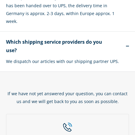
has been handed over to UPS, the delivery time in
Germany is approx. 2-3 days, within Europe approx. 1
week.
Which shipping service providers do you
use?
We dispatch our articles with our shipping partner UPS.
If we have not yet answered your question, you can contact
us and we will get back to you as soon as possible.