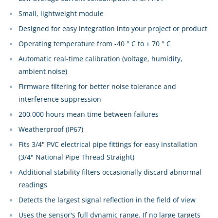
Small, lightweight module
Designed for easy integration into your project or product
Operating temperature from -40 ° C to + 70 ° C
Automatic real-time calibration (voltage, humidity,
ambient noise)
Firmware filtering for better noise tolerance and
interference suppression
200,000 hours mean time between failures
Weatherproof (IP67)
Fits 3/4" PVC electrical pipe fittings for easy installation
(3/4" National Pipe Thread Straight)
Additional stability filters occasionally discard abnormal
readings
Detects the largest signal reflection in the field of view
Uses the sensor's full dynamic range. If no large targets