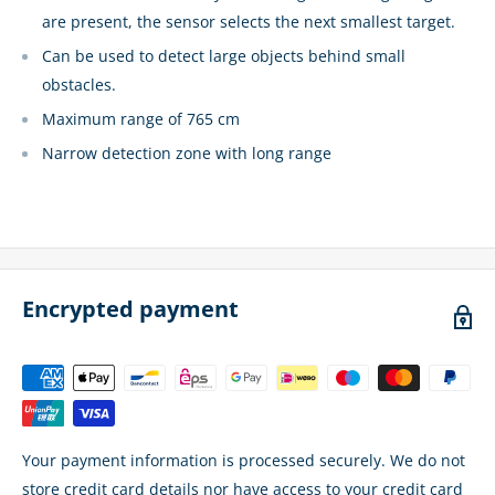
are present, the sensor selects the next smallest target.
Can be used to detect large objects behind small
obstacles.
Maximum range of 765 cm
Narrow detection zone with long range
Encrypted payment
Your payment information is processed securely. We do not
store credit card details nor have access to your credit card