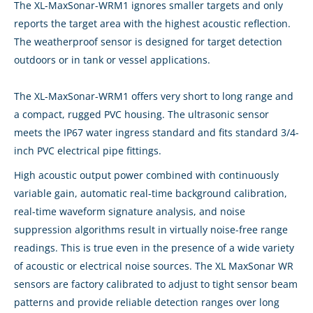
The XL-MaxSonar-WRM1 ignores smaller targets and only
reports the target area with the highest acoustic reflection.
The weatherproof sensor is designed for target detection
outdoors or in tank or vessel applications.
The XL-MaxSonar-WRM1 offers very short to long range and
a compact, rugged PVC housing. The ultrasonic sensor
meets the IP67 water ingress standard and fits standard 3/4-
inch PVC electrical pipe fittings.
High acoustic output power combined with continuously
variable gain, automatic real-time background calibration,
real-time waveform signature analysis, and noise
suppression algorithms result in virtually noise-free range
readings. This is true even in the presence of a wide variety
of acoustic or electrical noise sources. The XL MaxSonar WR
sensors are factory calibrated to adjust to tight sensor beam
patterns and provide reliable detection ranges over long