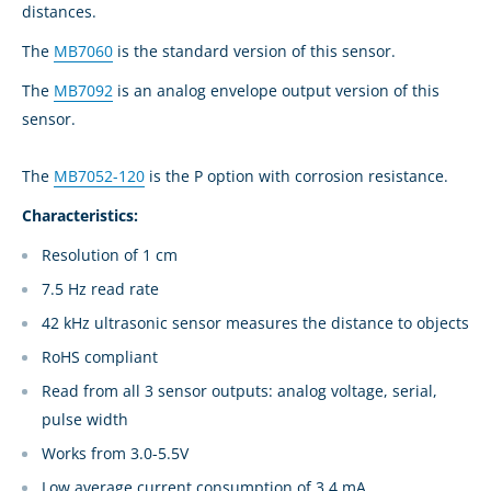
distances.
The
MB7060
is the standard version of this sensor.
The
MB7092
is an analog envelope output version of this
sensor.
The
MB7052-120
is the P option with corrosion resistance.
Characteristics:
Resolution of 1 cm
7.5 Hz read rate
42 kHz ultrasonic sensor measures the distance to objects
RoHS compliant
Read from all 3 sensor outputs: analog voltage, serial,
pulse width
Works from 3.0-5.5V
Low average current consumption of 3.4 mA