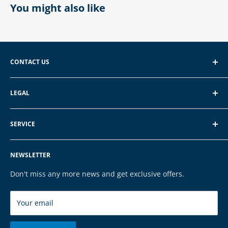
You might also like
CONTACT US
EXP GmbH
LEGAL
Schroten 8, 66121 Saarbrücken
About EXP
E-Mail: vertrieb@exp-tech.de
SERVICE
Terms of Service
Tel: 068196590150
Privacy Policy
FAQ
NEWSLETTER
Legal Notice
Contact
Cookies
Payment & Shipping
Don't miss any more news and get exclusive offers.
Brands
Your email