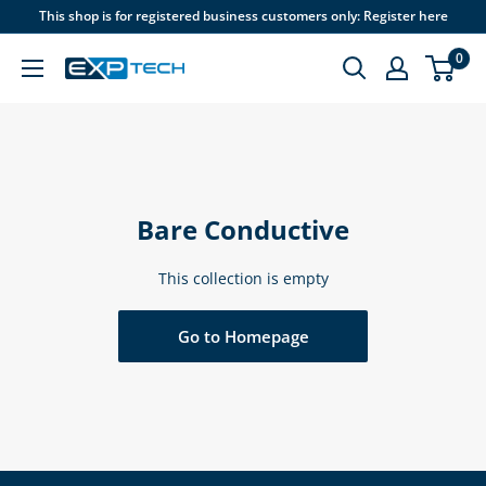
Skip
This shop is for registered business customers only: Register here
to
0
content
EXP
Tech
Bare Conductive
This collection is empty
Go to Homepage