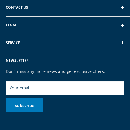
CONTACT US
EXP GmbH
LEGAL
Schroten 8, 66121 Saarbrücken
About EXP
E-Mail: vertrieb@exp-tech.de
SERVICE
Terms of Service
Tel: 068196590150
Privacy Policy
FAQ
NEWSLETTER
Legal Notice
Contact
Cookies
Payment & Shipping
Don't miss any more news and get exclusive offers.
Brands
Your email
Subscribe