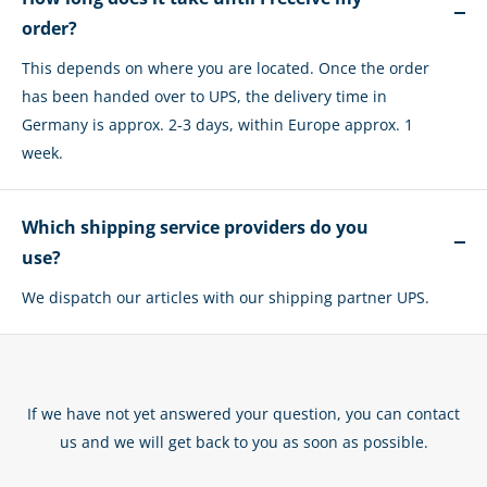
order?
This depends on where you are located. Once the order
has been handed over to UPS, the delivery time in
Germany is approx. 2-3 days, within Europe approx. 1
week.
Which shipping service providers do you
use?
We dispatch our articles with our shipping partner UPS.
If we have not yet answered your question, you can contact
us and we will get back to you as soon as possible.