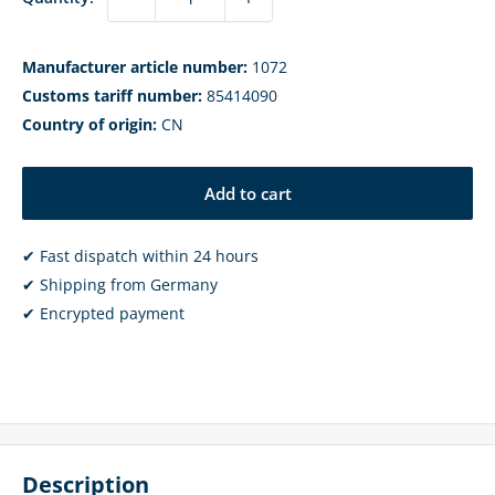
Manufacturer article number:
1072
Customs tariff number:
85414090
Country of origin:
CN
Add to cart
✔ Fast dispatch within 24 hours
✔ Shipping from Germany
✔ Encrypted payment
Description