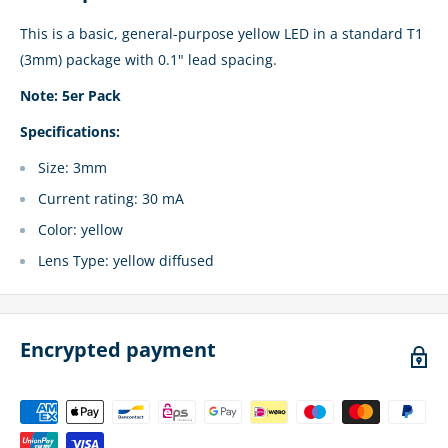
This is a basic, general-purpose yellow LED in a standard T1
(3mm) package with 0.1" lead spacing.
Note: 5er Pack
Specifications:
Size: 3mm
Current rating: 30 mA
Color: yellow
Lens Type: yellow diffused
Encrypted payment