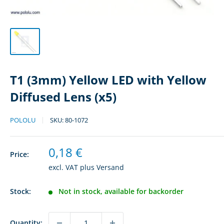
T1 (3mm) Yellow LED with Yellow
Diffused Lens (x5)
POLOLU
SKU:
80-1072
Sale
0,18 €
Price:
price
excl. VAT plus
Versand
Stock:
Not in stock, available for backorder
Quantity: