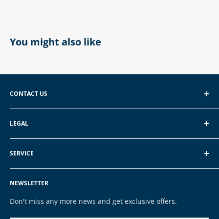
You might also like
CONTACT US
EXP GmbH
LEGAL
Schroten 8, 66121 Saarbrücken
About EXP
E-Mail: vertrieb@exp-tech.de
SERVICE
Terms of Service
Tel: 068196590150
Privacy Policy
FAQ
NEWSLETTER
Legal Notice
Contact
Cookies
Payment & Shipping
Don't miss any more news and get exclusive offers.
Brands