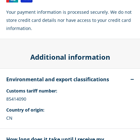
Your payment information is processed securely. We do not
store credit card details nor have access to your credit card
information.
Additional information
Environmental and export classifications
Customs tariff number:
85414090
Country of origin:
CN
How long does it take until I receive my