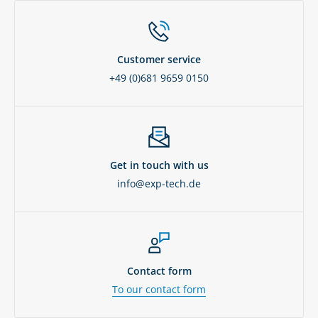
Customer service
+49 (0)681 9659 0150
Get in touch with us
info@exp-tech.de
Contact form
To our contact form