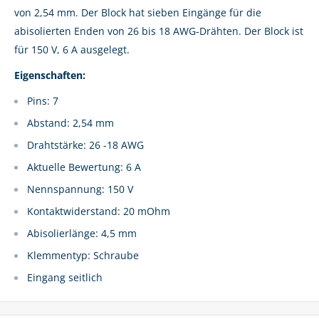
von 2,54 mm. Der Block hat sieben Eingänge für die
abisolierten Enden von 26 bis 18 AWG-Drähten. Der Block ist
für 150 V, 6 A ausgelegt.
Eigenschaften:
Pins: 7
Abstand: 2,54 mm
Drahtstärke: 26 -18 AWG
Aktuelle Bewertung: 6 A
Nennspannung: 150 V
Kontaktwiderstand: 20 mOhm
Abisolierlänge: 4,5 mm
Klemmentyp: Schraube
Eingang seitlich