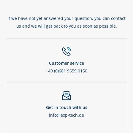
If we have not yet answered your question, you can contact
us and we will get back to you as soon as possible.
Customer service
+49 (0)681 9659 0150
Get in touch with us
info@exp-tech.de