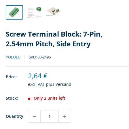
Screw Terminal Block: 7-Pin,
2.54mm Pitch, Side Entry
POLOLU
SKU:
80-2496
Sale
2,64 €
Price:
price
excl. VAT plus
Versand
Stock:
Only 2 units left
Quantity: