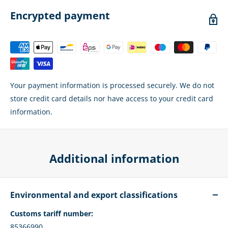
Encrypted payment
Your payment information is processed securely. We do not
store credit card details nor have access to your credit card
information.
Additional information
Environmental and export classifications
Customs tariff number:
85366990