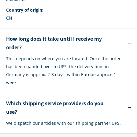
Country of origin:
CN
How long does it take until I receive my
order?
This depends on where you are located. Once the order
has been handed over to UPS, the delivery time in
Germany is approx. 2-3 days, within Europe approx. 1
week.
Which shipping service providers do you
use?
We dispatch our articles with our shipping partner UPS.