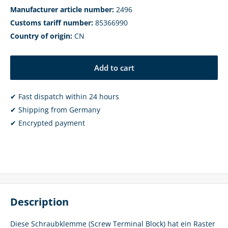
Manufacturer article number:
2496
Customs tariff number:
85366990
Country of origin:
CN
Add to cart
✔ Fast dispatch within 24 hours
✔ Shipping from Germany
✔ Encrypted payment
Description
Diese Schraubklemme (Screw Terminal Block) hat ein Raster