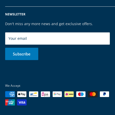
Tel: 068196590150
Privacy Policy
FAQ
NEWSLETTER
Legal Notice
Contact
Cookies
Payment & Shipping
Don't miss any more news and get exclusive offers.
Brands
Your email
Subscribe
We Accept