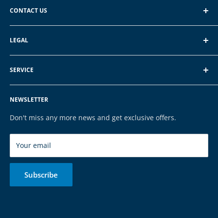
CONTACT US
EXP GmbH
LEGAL
Schroten 8, 66121 Saarbrücken
About EXP
E-Mail: vertrieb@exp-tech.de
SERVICE
Terms of Service
Tel: 068196590150
Privacy Policy
FAQ
NEWSLETTER
Legal Notice
Contact
Cookies
Payment & Shipping
Don't miss any more news and get exclusive offers.
Brands
Your email
Subscribe