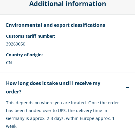
Additional information
Environmental and export classifications
Customs tariff number:
39269050
Country of origin:
CN
How long does it take until I receive my
order?
This depends on where you are located. Once the order
has been handed over to UPS, the delivery time in
Germany is approx. 2-3 days, within Europe approx. 1
week.