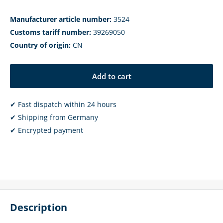
Manufacturer article number:
3524
Customs tariff number:
39269050
Country of origin:
CN
Add to cart
✔ Fast dispatch within 24 hours
✔ Shipping from Germany
✔ Encrypted payment
Description