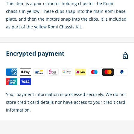
This item is a pair of motor-holding clips for the Romi
chassis in yellow. These clips snap into the main Romi base
plate, and then the motors snap into the clips. It is included
as part of the yellow Romi Chassis Kit.
Encrypted payment
Your payment information is processed securely. We do not
store credit card details nor have access to your credit card
information.