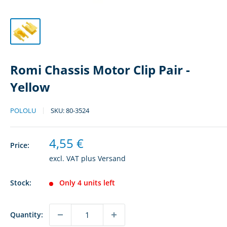
Romi Chassis Motor Clip Pair -
Yellow
POLOLU
SKU:
80-3524
Sale
4,55 €
Price:
price
excl. VAT plus
Versand
Stock:
Only 4 units left
Quantity: