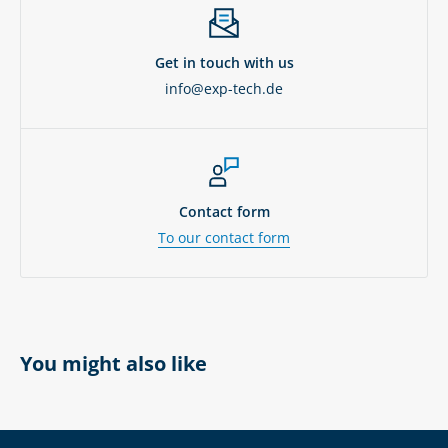
Get in touch with us
info@exp-tech.de
Contact form
To our contact form
You might also like