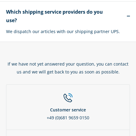
Which shipping service providers do you
use?
We dispatch our articles with our shipping partner UPS.
If we have not yet answered your question, you can contact
us and we will get back to you as soon as possible.
Customer service
+49 (0)681 9659 0150