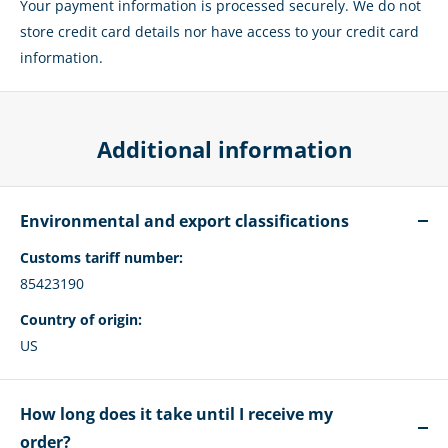
Your payment information is processed securely. We do not
store credit card details nor have access to your credit card
information.
Additional information
Environmental and export classifications
Customs tariff number:
85423190
Country of origin:
US
How long does it take until I receive my
order?