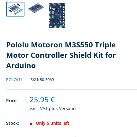
Pololu Motoron M3S550 Triple
Motor Controller Shield Kit for
Arduino
POLOLU
SKU:
80-5069
Sale
25,95 €
Price:
price
excl. VAT plus
Versand
Stock:
Only 5 units left