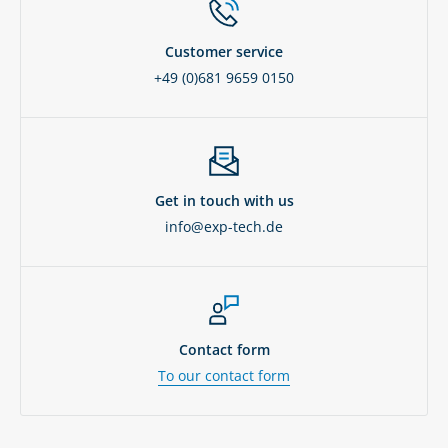
Customer service
+49 (0)681 9659 0150
Get in touch with us
info@exp-tech.de
Contact form
To our contact form