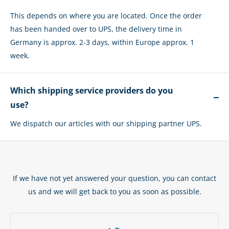
This depends on where you are located. Once the order
has been handed over to UPS, the delivery time in
Germany is approx. 2-3 days, within Europe approx. 1
week.
Which shipping service providers do you
use?
We dispatch our articles with our shipping partner UPS.
If we have not yet answered your question, you can contact
us and we will get back to you as soon as possible.