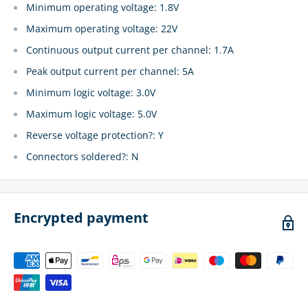
Minimum operating voltage: 1.8V
Maximum operating voltage: 22V
Continuous output current per channel: 1.7A
Peak output current per channel: 5A
Minimum logic voltage: 3.0V
Maximum logic voltage: 5.0V
Reverse voltage protection?: Y
Connectors soldered?: N
Encrypted payment