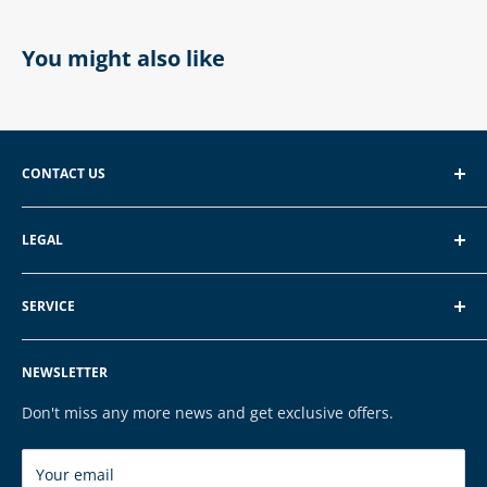
You might also like
CONTACT US
EXP GmbH
LEGAL
Schroten 8, 66121 Saarbrücken
About EXP
E-Mail: vertrieb@exp-tech.de
SERVICE
Terms of Service
Tel: 068196590150
Privacy Policy
FAQ
NEWSLETTER
Legal Notice
Contact
Cookies
Payment & Shipping
Don't miss any more news and get exclusive offers.
Brands
Your email