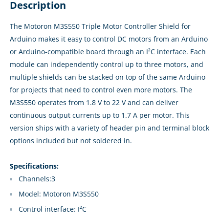
Description
The Motoron M3S550 Triple Motor Controller Shield for
Arduino makes it easy to control DC motors from an Arduino
or Arduino-compatible board through an I²C interface. Each
module can independently control up to three motors, and
multiple shields can be stacked on top of the same Arduino
for projects that need to control even more motors. The
M3S550 operates from 1.8 V to 22 V and can deliver
continuous output currents up to 1.7 A per motor. This
version ships with a variety of header pin and terminal block
options included but not soldered in.
Specifications:
Channels:3
Model: Motoron M3S550
Control interface: I²C