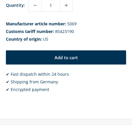
Quantity:
Manufacturer article number:
5069
Customs tariff number:
85423190
Country of origin:
US
Add to cart
✔ Fast dispatch within 24 hours
✔ Shipping from Germany
✔ Encrypted payment