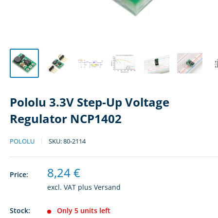
Pololu 3.3V Step-Up Voltage
Regulator NCP1402
POLOLU
SKU:
80-2114
Sale
8,24 €
Price:
price
excl. VAT plus
Versand
Stock:
Only 5 units left