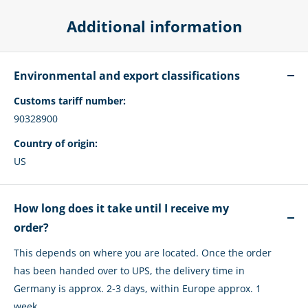
Additional information
Environmental and export classifications
Customs tariff number:
90328900
Country of origin:
US
How long does it take until I receive my
order?
This depends on where you are located. Once the order
has been handed over to UPS, the delivery time in
Germany is approx. 2-3 days, within Europe approx. 1
week.