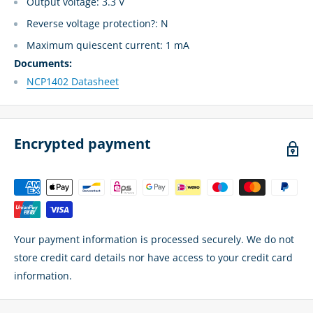
Output voltage: 3.3 V
Reverse voltage protection?: N
Maximum quiescent current: 1 mA
Documents:
NCP1402 Datasheet
Encrypted payment
Your payment information is processed securely. We do not
store credit card details nor have access to your credit card
information.