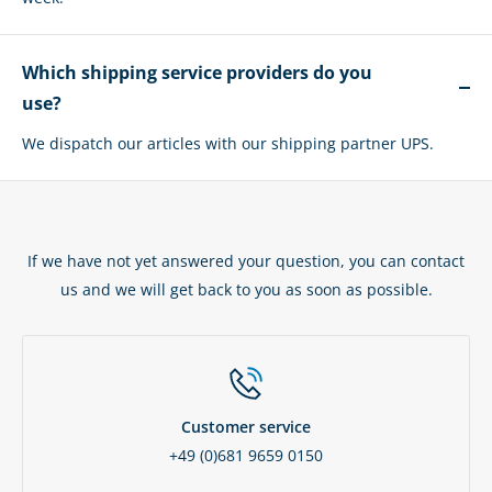
Which shipping service providers do you
use?
We dispatch our articles with our shipping partner UPS.
If we have not yet answered your question, you can contact
us and we will get back to you as soon as possible.
Customer service
+49 (0)681 9659 0150