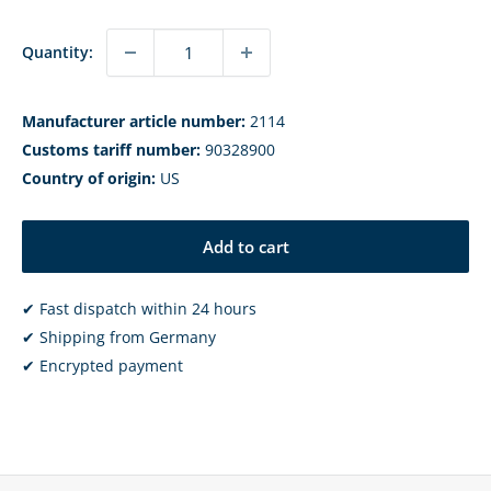
Quantity:
Manufacturer article number:
2114
Customs tariff number:
90328900
Country of origin:
US
Add to cart
✔ Fast dispatch within 24 hours
✔ Shipping from Germany
✔ Encrypted payment