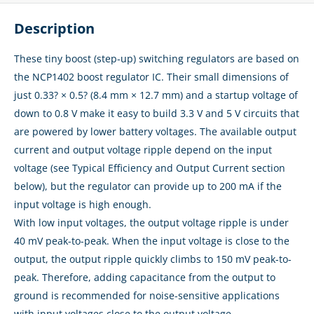
Description
These tiny boost (step-up) switching regulators are based on
the NCP1402 boost regulator IC. Their small dimensions of
just 0.33? × 0.5? (8.4 mm × 12.7 mm) and a startup voltage of
down to 0.8 V make it easy to build 3.3 V and 5 V circuits that
are powered by lower battery voltages. The available output
current and output voltage ripple depend on the input
voltage (see Typical Efficiency and Output Current section
below), but the regulator can provide up to 200 mA if the
input voltage is high enough.
With low input voltages, the output voltage ripple is under
40 mV peak-to-peak. When the input voltage is close to the
output, the output ripple quickly climbs to 150 mV peak-to-
peak. Therefore, adding capacitance from the output to
ground is recommended for noise-sensitive applications
with input voltages close to the output voltage.