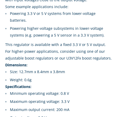
Some example applications include:
Powering 3.3 V or 5 V systems from lower-voltage
batteries.
Powering higher-voltage subsystems in lower-voltage
systems (e.g. powering a 5 V sensor in a 3.3 V system).
This regulator is available with a fixed 3.3 V or 5 V output.
For higher-power applications, consider using one of our
adjustable boost regulators or our U3V12Fx boost regulators.
Dimensions:
Size: 12.7mm x 8.4mm x 3.8mm
Weight: 0.6g
Specifications:
Minimum operating voltage: 0.8 V
Maximum operating voltage: 3.3 V
Maximum output current: 200 mA