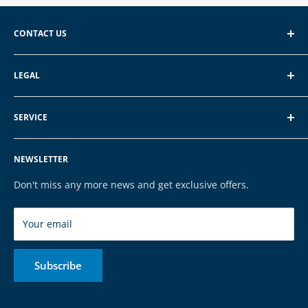
CONTACT US
EXP GmbH
LEGAL
Schroten 8, 66121 Saarbrücken
About EXP
E-Mail: vertrieb@exp-tech.de
SERVICE
Terms of Service
Tel: 068196590150
Privacy Policy
FAQ
NEWSLETTER
Legal Notice
Contact
Cookies
Payment & Shipping
Don't miss any more news and get exclusive offers.
Brands
Your email
Subscribe