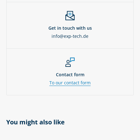
Get in touch with us
info@exp-tech.de
Contact form
To our contact form
You might also like