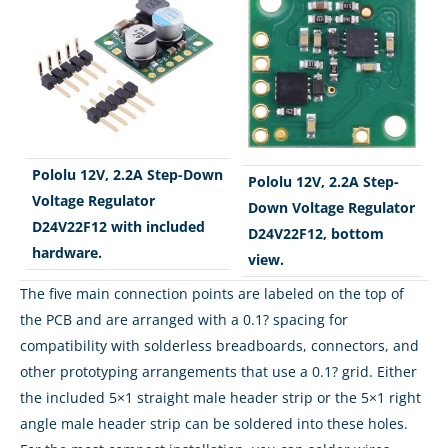
Pololu 12V, 2.2A Step-Down
Pololu 12V, 2.2A Step-
Voltage Regulator
Down Voltage Regulator
D24V22F12 with included
D24V22F12, bottom
hardware.
view.
The five main connection points are labeled on the top of
the PCB and are arranged with a 0.1? spacing for
compatibility with solderless breadboards, connectors, and
other prototyping arrangements that use a 0.1? grid. Either
the included 5×1 straight male header strip or the 5×1 right
angle male header strip can be soldered into these holes.