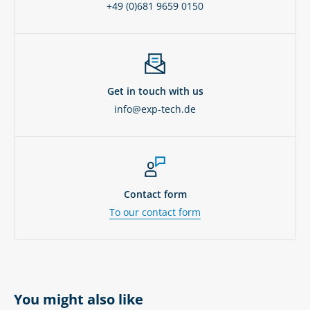
+49 (0)681 9659 0150
Get in touch with us
info@exp-tech.de
Contact form
To our contact form
You might also like