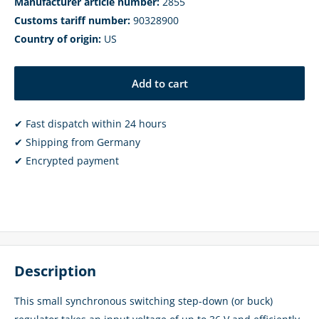
Manufacturer article number:
2855
Customs tariff number:
90328900
Country of origin:
US
Add to cart
✔ Fast dispatch within 24 hours
✔ Shipping from Germany
✔ Encrypted payment
Description
This small synchronous switching step-down (or buck)