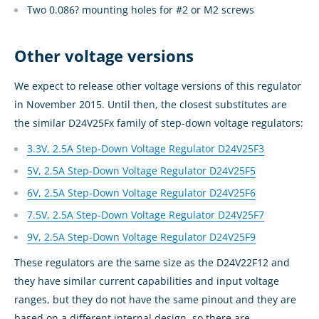
Two 0.086? mounting holes for #2 or M2 screws
Other voltage versions
We expect to release other voltage versions of this regulator
in November 2015. Until then, the closest substitutes are
the similar D24V25Fx family of step-down voltage regulators:
3.3V, 2.5A Step-Down Voltage Regulator D24V25F3
5V, 2.5A Step-Down Voltage Regulator D24V25F5
6V, 2.5A Step-Down Voltage Regulator D24V25F6
7.5V, 2.5A Step-Down Voltage Regulator D24V25F7
9V, 2.5A Step-Down Voltage Regulator D24V25F9
These regulators are the same size as the D24V22F12 and
they have similar current capabilities and input voltage
ranges, but they do not have the same pinout and they are
based on a different internal design, so there are