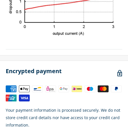
Encrypted payment
Your payment information is processed securely. We do not
store credit card details nor have access to your credit card
information.