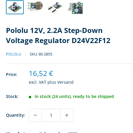
Pololu 12V, 2.2A Step-Down
Voltage Regulator D24V22F12
POLOLU
SKU:
80-2855
Sale
16,52 €
Price:
price
excl. VAT plus
Versand
Stock:
In stock (24 units), ready to be shipped
Quantity: