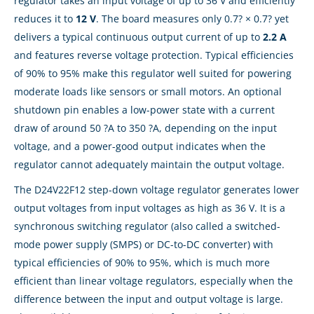
regulator takes an input voltage of up to 36 V and efficiently
reduces it to
12 V
. The board measures only 0.7? × 0.7? yet
delivers a typical continuous output current of up to
2.2 A
and features reverse voltage protection. Typical efficiencies
of 90% to 95% make this regulator well suited for powering
moderate loads like sensors or small motors. An optional
shutdown pin enables a low-power state with a current
draw of around 50 ?A to 350 ?A, depending on the input
voltage, and a power-good output indicates when the
regulator cannot adequately maintain the output voltage.
The D24V22F12 step-down voltage regulator generates lower
output voltages from input voltages as high as 36 V. It is a
synchronous switching regulator (also called a switched-
mode power supply (SMPS) or DC-to-DC converter) with
typical efficiencies of 90% to 95%, which is much more
efficient than linear voltage regulators, especially when the
difference between the input and output voltage is large.