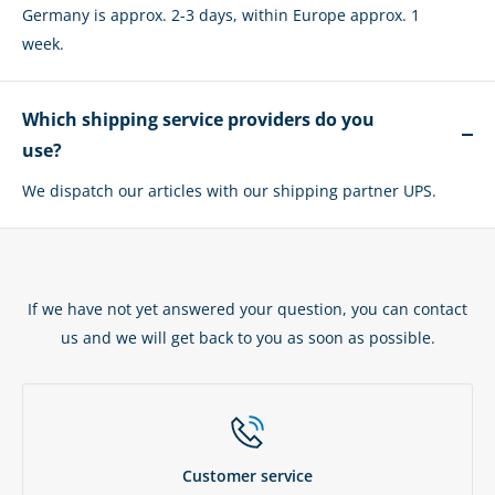
Germany is approx. 2-3 days, within Europe approx. 1
week.
Which shipping service providers do you
use?
We dispatch our articles with our shipping partner UPS.
If we have not yet answered your question, you can contact
us and we will get back to you as soon as possible.
Customer service