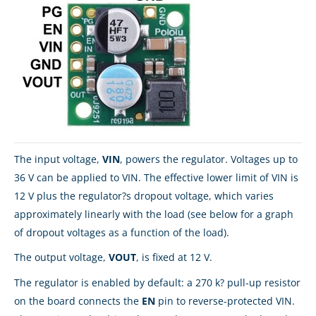
The input voltage,
VIN
, powers the regulator. Voltages up to
36 V can be applied to VIN. The effective lower limit of VIN is
12 V plus the regulator?s dropout voltage, which varies
approximately linearly with the load (see below for a graph
of dropout voltages as a function of the load).
The output voltage,
VOUT
, is fixed at 12 V.
The regulator is enabled by default: a 270 k? pull-up resistor
on the board connects the
EN
pin to reverse-protected VIN.