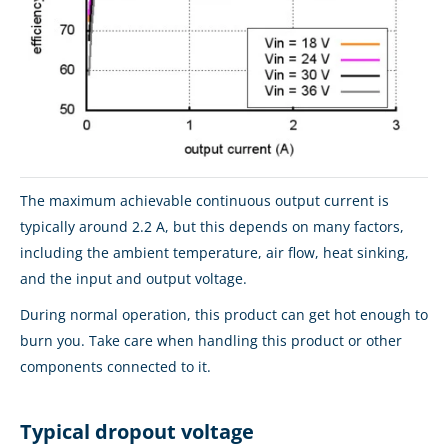
The maximum achievable continuous output current is
typically around 2.2 A, but this depends on many factors,
including the ambient temperature, air flow, heat sinking,
and the input and output voltage.
During normal operation, this product can get hot enough to
burn you. Take care when handling this product or other
components connected to it.
Typical dropout voltage