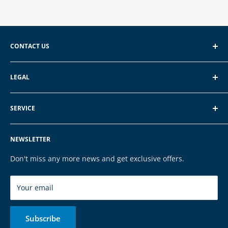
CONTACT US
EXP GmbH
LEGAL
Schroten 8, 66121 Saarbrücken
About EXP
E-Mail: vertrieb@exp-tech.de
SERVICE
Terms of Service
Tel: 068196590150
Privacy Policy
FAQ
NEWSLETTER
Legal Notice
Contact
Cookies
Payment & Shipping
Don't miss any more news and get exclusive offers.
Brands
Your email
Subscribe