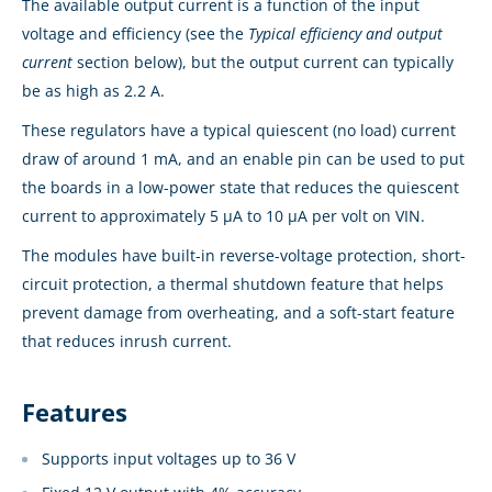
The available output current is a function of the input
voltage and efficiency (see the
Typical efficiency and output
current
section below), but the output current can typically
be as high as 2.2 A.
These regulators have a typical quiescent (no load) current
draw of around 1 mA, and an enable pin can be used to put
the boards in a low-power state that reduces the quiescent
current to approximately 5 µA to 10 µA per volt on VIN.
The modules have built-in reverse-voltage protection, short-
circuit protection, a thermal shutdown feature that helps
prevent damage from overheating, and a soft-start feature
that reduces inrush current.
Features
Supports input voltages up to 36 V