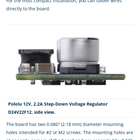
For the most compact installation, you can solder wires
directly to the board.
Pololu 12V, 2.2A Step-Down Voltage Regulator
D24V22F12, side view.
The board has two 0.086? (2.18 mm) diameter mounting
holes intended for #2 or M2 screws. The mounting holes are