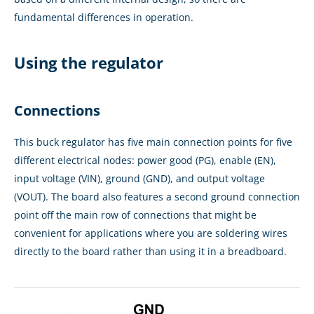
fundamental differences in operation.
Using the regulator
Connections
This buck regulator has five main connection points for five
different electrical nodes: power good (PG), enable (EN),
input voltage (VIN), ground (GND), and output voltage
(VOUT). The board also features a second ground connection
point off the main row of connections that might be
convenient for applications where you are soldering wires
directly to the board rather than using it in a breadboard.