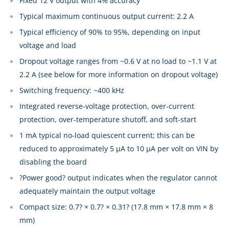
Fixed 12 V output with 4% accuracy
Typical maximum continuous output current: 2.2 A
Typical efficiency of 90% to 95%, depending on input
voltage and load
Dropout voltage ranges from ~0.6 V at no load to ~1.1 V at
2.2 A (see below for more information on dropout voltage)
Switching frequency: ~400 kHz
Integrated reverse-voltage protection, over-current
protection, over-temperature shutoff, and soft-start
1 mA typical no-load quiescent current; this can be
reduced to approximately 5 µA to 10 µA per volt on VIN by
disabling the board
?Power good? output indicates when the regulator cannot
adequately maintain the output voltage
Compact size: 0.7? × 0.7? × 0.31? (17.8 mm × 17.8 mm × 8
mm)