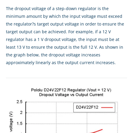
The dropout voltage of a step-down regulator is the
minimum amount by which the input voltage must exceed
the regulator?s target output voltage in order to ensure the
target output can be achieved. For example, if a 12 V
regulator has a 1 V dropout voltage, the input must be at
least 13 V to ensure the output is the full 12 V. As shown in
the graph below, the dropout voltage increases
approximately linearly as the output current increases.