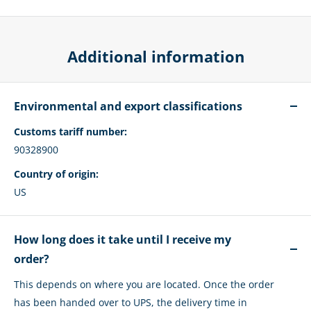
Additional information
Environmental and export classifications
Customs tariff number:
90328900
Country of origin:
US
How long does it take until I receive my
order?
This depends on where you are located. Once the order
has been handed over to UPS, the delivery time in