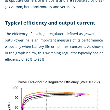
at opposite corners of the board and are separated by 0.52?
(13.21 mm) both horizontally and vertically.
Typical efficiency and output current
The efficiency of a voltage regulator, defined as (Power
out)/(Power in), is an important measure of its performance,
especially when battery life or heat are concerns. As shown
in the graph below, this switching regulator typically has an
efficiency of 90% to 95%: