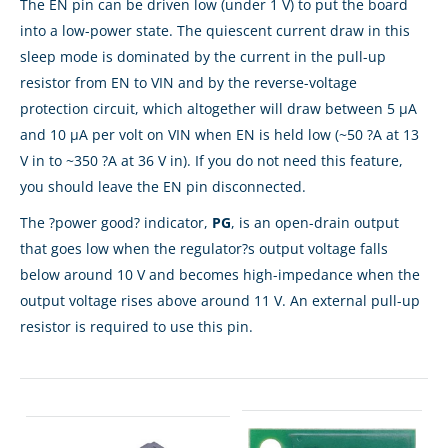
The EN pin can be driven low (under 1 V) to put the board
into a low-power state. The quiescent current draw in this
sleep mode is dominated by the current in the pull-up
resistor from EN to VIN and by the reverse-voltage
protection circuit, which altogether will draw between 5 µA
and 10 µA per volt on VIN when EN is held low (~50 ?A at 13
V in to ~350 ?A at 36 V in). If you do not need this feature,
you should leave the EN pin disconnected.
The ?power good? indicator,
PG
, is an open-drain output
that goes low when the regulator?s output voltage falls
below around 10 V and becomes high-impedance when the
output voltage rises above around 11 V. An external pull-up
resistor is required to use this pin.