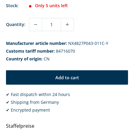
Stock:
Only 5 units left
Quantity:
Manufacturer article number:
NX4827P043-011C-Y
Customs tariff number:
84716070
Country of origin:
CN
Add to cart
✔ Fast dispatch within 24 hours
✔ Shipping from Germany
✔ Encrypted payment
Staffelpreise