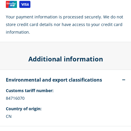
Your payment information is processed securely. We do not
store credit card details nor have access to your credit card
information.
Additional information
Environmental and export classifications
Customs tariff number:
84716070
Country of origin:
CN