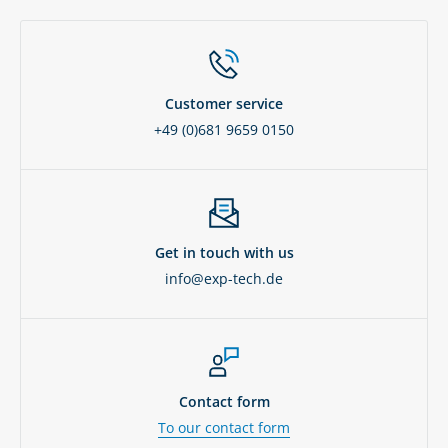
Customer service
+49 (0)681 9659 0150
Get in touch with us
info@exp-tech.de
Contact form
To our contact form