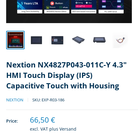
Nextion NX4827P043-011C-Y 4.3"
HMI Touch Display (IPS)
Capacitive Touch with Housing
NEXTION
SKU:
EXP-R03-186
Sale
66,50 €
Price:
price
excl. VAT plus
Versand