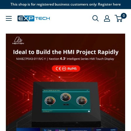
Skip
This shop is for registered business customers only: Register here
to
0
content
EXP
Tech