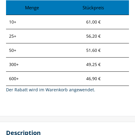
Menge
Stückpreis
10+
61,00 €
25+
56,20 €
50+
51,60 €
300+
49,25 €
600+
46,90 €
Der Rabatt wird im Warenkorb angewendet.
Description