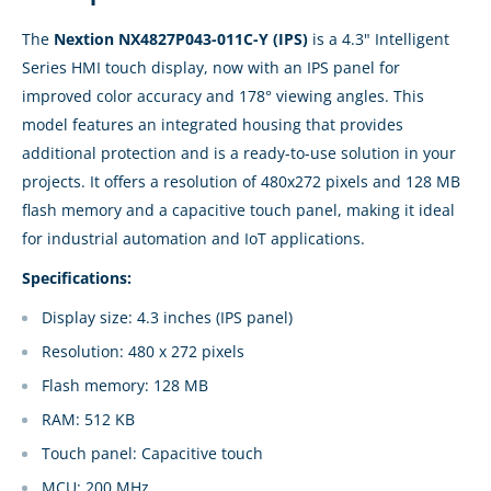
The
Nextion NX4827P043-011C-Y (IPS)
is a 4.3" Intelligent
Series HMI touch display, now with an IPS panel for
improved color accuracy and 178° viewing angles. This
model features an integrated housing that provides
additional protection and is a ready-to-use solution in your
projects. It offers a resolution of 480x272 pixels and 128 MB
flash memory and a capacitive touch panel, making it ideal
for industrial automation and IoT applications.
Specifications:
Display size: 4.3 inches (IPS panel)
Resolution: 480 x 272 pixels
Flash memory: 128 MB
RAM: 512 KB
Touch panel: Capacitive touch
MCU: 200 MHz