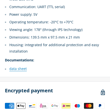
Communication: UART (TTL serial)
Power supply: 5V
Operating temperature: -20°C to +70°C
Viewing angle: 178° (through IPS technology)
Dimensions: 139.5 mm x 97.5 mm x 21 mm
Housing: integrated for additional protection and easy
installation
Documentations:
data sheet
Encrypted payment