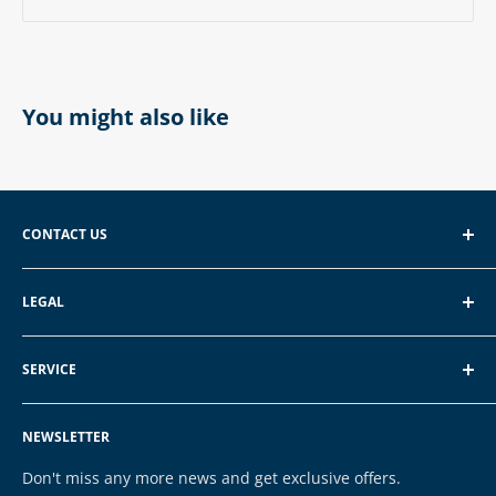
You might also like
CONTACT US
EXP GmbH
LEGAL
Schroten 8, 66121 Saarbrücken
About EXP
E-Mail: vertrieb@exp-tech.de
SERVICE
Terms of Service
Tel: 068196590150
Privacy Policy
FAQ
NEWSLETTER
Legal Notice
Contact
Cookies
Payment & Shipping
Don't miss any more news and get exclusive offers.