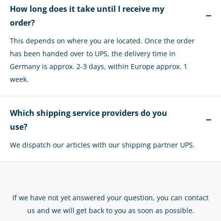
How long does it take until I receive my
order?
This depends on where you are located. Once the order
has been handed over to UPS, the delivery time in
Germany is approx. 2-3 days, within Europe approx. 1
week.
Which shipping service providers do you
use?
We dispatch our articles with our shipping partner UPS.
If we have not yet answered your question, you can contact
us and we will get back to you as soon as possible.