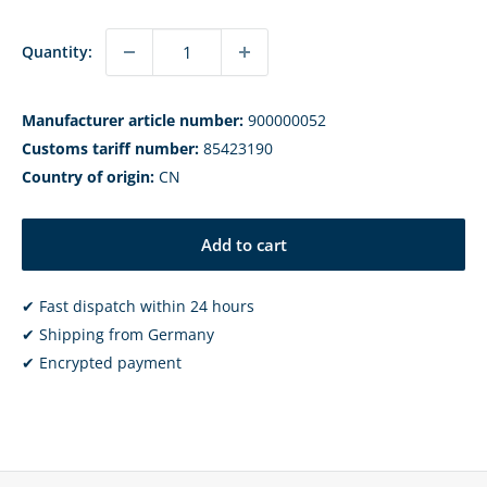
Quantity:
Manufacturer article number:
900000052
Customs tariff number:
85423190
Country of origin:
CN
Add to cart
✔ Fast dispatch within 24 hours
✔ Shipping from Germany
✔ Encrypted payment