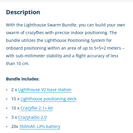
Description
With the Lighthouse Swarm Bundle, you can build your own
swarm of crazyflies with precise indoor positioning. The
bundle utilizes the Lighthouse Positioning System for
onboard positioning within an area of up to 5×5×2 meters –
with sub-millimeter stability and a flight accuracy of less
than 10 cm.
Bundle includes:
2 x
Lighthouse V2 base station
10 x
Lighthouse positioning deck
10 x
Crazyflie 2.1+ kit
3 x
Crazyradio 2.0
20x
350mAh LiPo battery