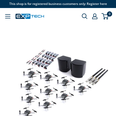
Skip
This shop is for registered business customers only: Register here
to
0
content
EXP
Tech