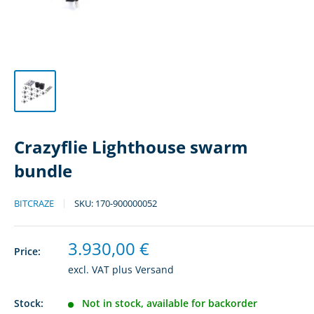
Crazyflie Lighthouse swarm
bundle
BITCRAZE
SKU:
170-900000052
Sale
3.930,00 €
Price:
price
excl. VAT plus
Versand
Stock:
Not in stock, available for backorder