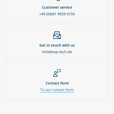
Customer service
+49 (0)681 9659 0150
Get in touch with us
info@exp-tech.de
Contact form
To our contact form