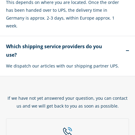
This depends on where you are located. Once the order
has been handed over to UPS, the delivery time in
Germany is approx. 2-3 days, within Europe approx. 1
week.
Which shipping service providers do you
use?
We dispatch our articles with our shipping partner UPS.
If we have not yet answered your question, you can contact
us and we will get back to you as soon as possible.