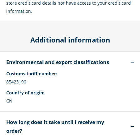
store credit card details nor have access to your credit card
information.
Additional information
Environmental and export classifications
Customs tariff number:
85423190
Country of origin:
CN
How long does it take until I receive my
order?