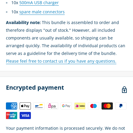
10x
500mA USB charger
10x
spare male connectors
Availability note:
This bundle is assembled to order and
therefore displays "out of stock." However, all included
components are usually available, so shipping can be
arranged quickly. The availability of individual products can
serve as a guideline for the delivery time of the bundle.
Please feel free to contact us if you have any questions.
Encrypted payment
Your payment information is processed securely. We do not