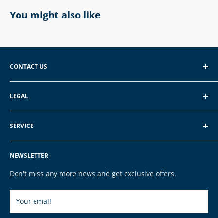
You might also like
CONTACT US
EXP GmbH
LEGAL
Schroten 8, 66121 Saarbrücken
About EXP
E-Mail: vertrieb@exp-tech.de
SERVICE
Terms of Service
Tel: 068196590150
Privacy Policy
FAQ
NEWSLETTER
Legal Notice
Contact
Cookies
Payment & Shipping
Don't miss any more news and get exclusive offers.
Brands
Your email