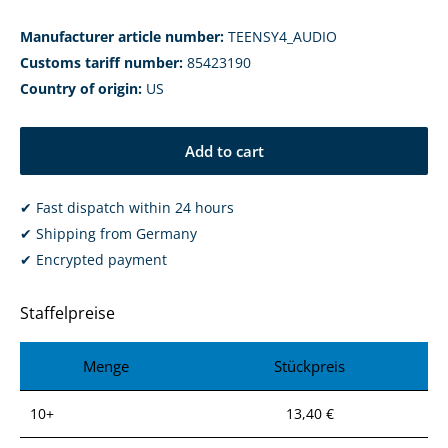
Manufacturer article number:
TEENSY4_AUDIO
Customs tariff number:
85423190
Country of origin:
US
Add to cart
✔ Fast dispatch within 24 hours
✔ Shipping from Germany
✔ Encrypted payment
Staffelpreise
Menge
Stückpreis
10+
13,40 €