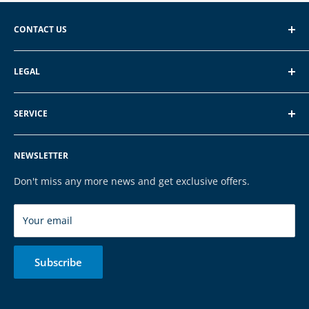
CONTACT US
EXP GmbH
LEGAL
Schroten 8, 66121 Saarbrücken
About EXP
E-Mail: vertrieb@exp-tech.de
SERVICE
Terms of Service
Tel: 068196590150
Privacy Policy
FAQ
NEWSLETTER
Legal Notice
Contact
Cookies
Payment & Shipping
Don't miss any more news and get exclusive offers.
Brands
Your email
Subscribe