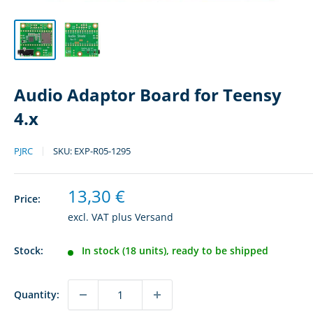
Audio Adaptor Board for Teensy
4.x
PJRC
SKU:
EXP-R05-1295
Sale
13,30 €
Price:
price
excl. VAT plus
Versand
Stock:
In stock (18 units), ready to be shipped
Quantity: