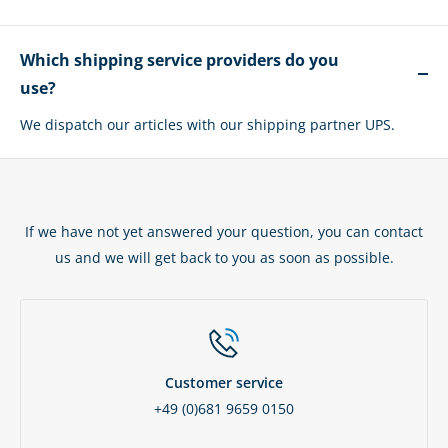
Which shipping service providers do you
use?
We dispatch our articles with our shipping partner UPS.
If we have not yet answered your question, you can contact
us and we will get back to you as soon as possible.
Customer service
+49 (0)681 9659 0150