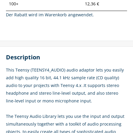
100+
12,36 €
Der Rabatt wird im Warenkorb angewendet.
Description
This Teensy (TEENSY4_AUDIO) audio adaptor lets you easily
add high quality 16 bit, 44.1 kHz sample rate (CD quality)
audio to your projects with Teensy 4.x .It supports stereo
headphone and stereo line-level output, and also stereo
line-level input or mono microphone input.
The Teensy Audio Library lets you use the input and output
simultaneously together with a toolkit of audio processing
objects, to easily create all types of sophisticated audio