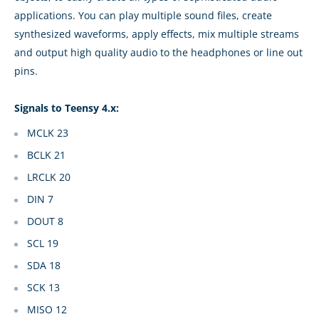
applications. You can play multiple sound files, create
synthesized waveforms, apply effects, mix multiple streams
and output high quality audio to the headphones or line out
pins.
Signals to Teensy 4.x:
MCLK 23
BCLK 21
LRCLK 20
DIN 7
DOUT 8
SCL 19
SDA 18
SCK 13
MISO 12