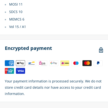
MOSI 11
SDCS 10
MEMCS 6
Vol 15 / A1
Encrypted payment
Your payment information is processed securely. We do not
store credit card details nor have access to your credit card
information.