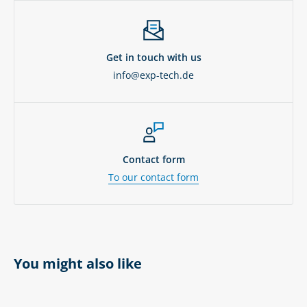
Get in touch with us
info@exp-tech.de
Contact form
To our contact form
You might also like