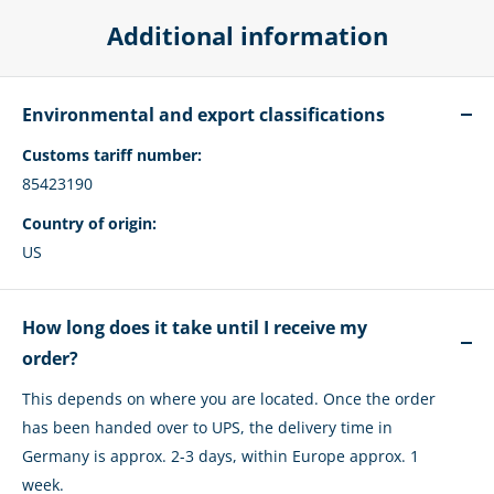
Additional information
Environmental and export classifications
Customs tariff number:
85423190
Country of origin:
US
How long does it take until I receive my
order?
This depends on where you are located. Once the order
has been handed over to UPS, the delivery time in
Germany is approx. 2-3 days, within Europe approx. 1
week.