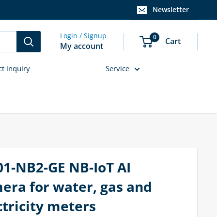
Newsletter
Login / Signup
0
Cart
My account
ct inquiry
Service
01-NB2-GE NB-IoT AI
era for water, gas and
ctricity meters