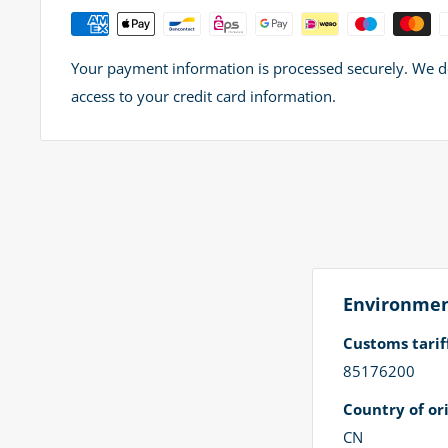
Your payment information is processed securely. We do 
access to your credit card information.
Environment
Customs tari
85176200
Country of ori
CN