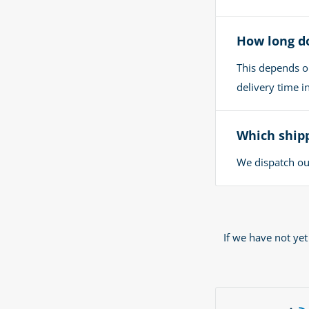
How long do
This depends o
delivery time 
Which shipp
We dispatch our
If we have not ye