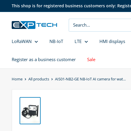
Skip
This shop is for registered business customers only: Regist
to
content
EXP
Tech
LoRaWAN
NB-IoT
LTE
HMI displays
Register as a business customer
Sale
Home
All products
AIS01-NB2-GE NB-IoT AI camera for wat...