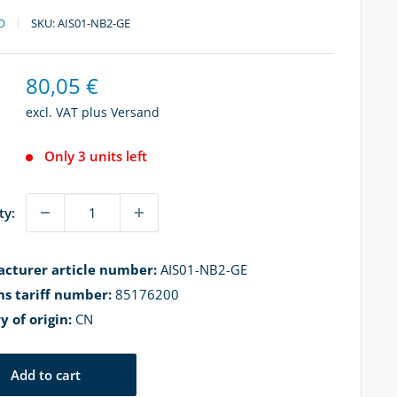
O
SKU:
AIS01-NB2-GE
Sale
80,05 €
price
excl. VAT plus
Versand
Only 3 units left
ty:
cturer article number:
AIS01-NB2-GE
s tariff number:
85176200
y of origin:
CN
Add to cart