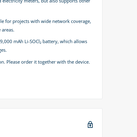
d electricity meters, but also supports other
able for projects with wide network coverage,
 areas.
19,000 mAh Li-SOCl₂ battery, which allows
ges.
n. Please order it together with the device.