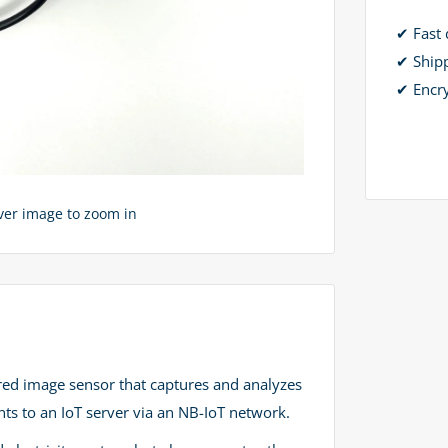
✔ Fast 
✔ Ship
✔ Encr
over image to zoom in
red image sensor that captures and analyzes
ts to an IoT server via an NB-IoT network.