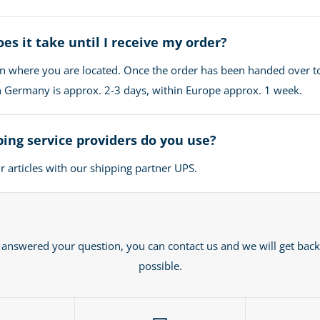
es it take until I receive my order?
n where you are located. Once the order has been handed over t
in Germany is approx. 2-3 days, within Europe approx. 1 week.
ing service providers do you use?
 articles with our shipping partner UPS.
t answered your question, you can contact us and we will get back
possible.