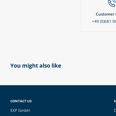
Customer s
+49 (0)681 9
You might also like
CONTACT US
EXP GmbH
D