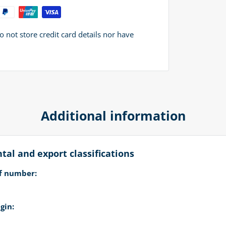
not store credit card details nor have
Additional information
al and export classifications
ff number:
gin: