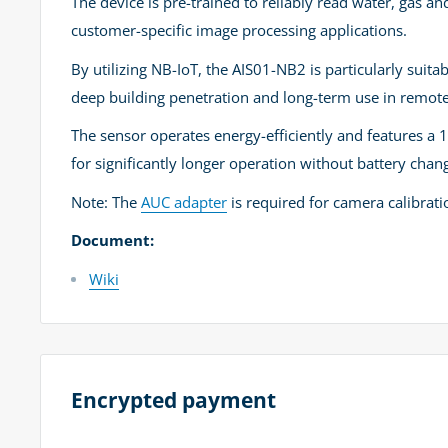
The device is pre-trained to reliably read water, gas an
customer-specific image processing applications.
By utilizing NB-IoT, the AIS01-NB2 is particularly suit
deep building penetration and long-term use in remote
The sensor operates energy-efficiently and features a 
for significantly longer operation without battery chan
Note: The
AUC adapter
is required for camera calibratio
Document:
Wiki
Encrypted payment