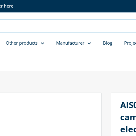
er here
Other products
Manufacturer
Blog
Proje
AIS
cam
ele