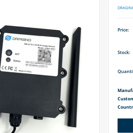
DRAGIN
Price:
Stock:
Quanti
Manufa
Custom
Countr