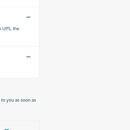
o UPS, the
 to you as soon as