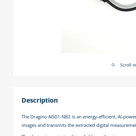
Scroll 
Description
The Dragino AIS01-NB2 is an energy-efficient, AI-powe
images and transmits the extracted digital measuremen