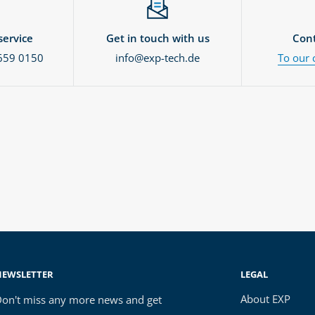
ervice
Get in touch with us
Cont
659 0150
info@exp-tech.de
To our 
NEWSLETTER
LEGAL
About EXP
on't miss any more news and get