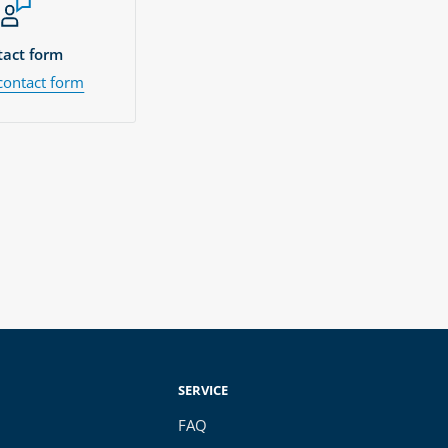
act form
contact form
SERVICE
FAQ