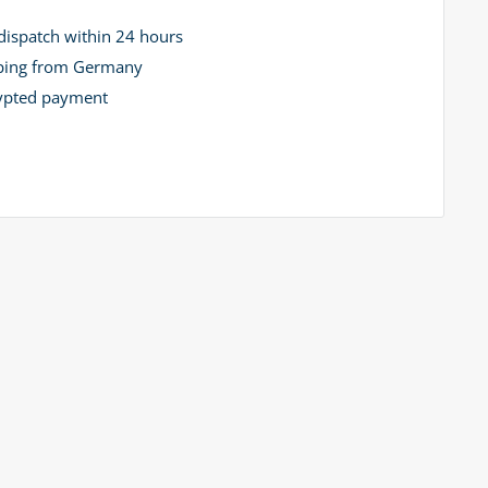
dispatch within 24 hours
ping from Germany
ypted payment