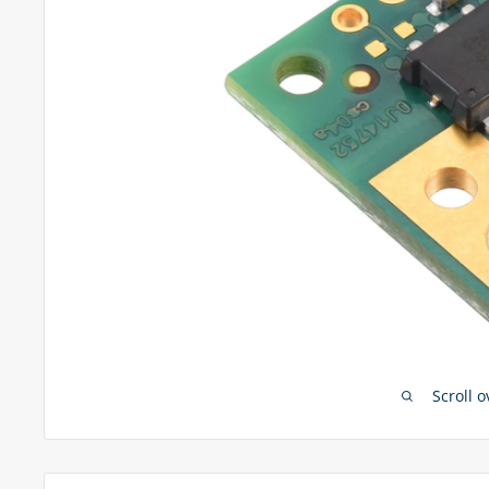
Scroll 