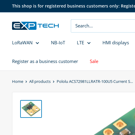
Skip
This shop is for registered business customers only: Regist
to
content
EXP
Tech
LoRaWAN
NB-IoT
LTE
HMI displays
Register as a business customer
Sale
Home
All products
Pololu ACS72981LLRATR-100U5 Current S...