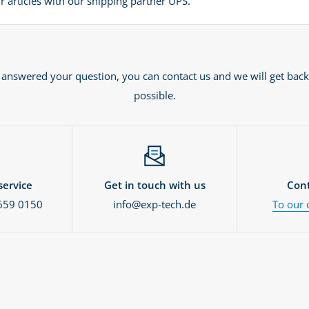
 articles with our shipping partner UPS.
t answered your question, you can contact us and we will get back
possible.
ervice
Get in touch with us
Cont
659 0150
info@exp-tech.de
To our 