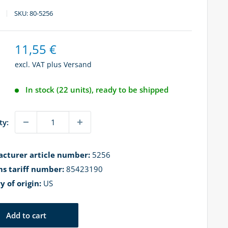
SKU:
80-5256
Sale
11,55 €
price
excl. VAT plus
Versand
In stock (22 units), ready to be shipped
ty:
cturer article number:
5256
s tariff number:
85423190
y of origin:
US
Add to cart