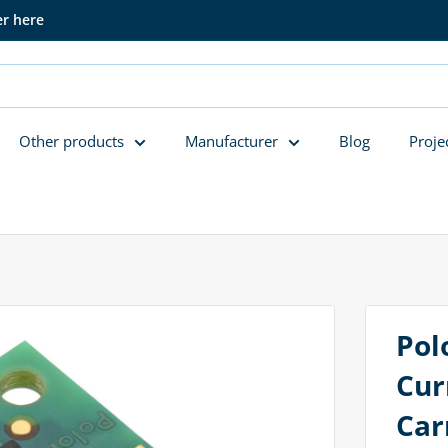
er here
Other products
Manufacturer
Blog
Proje
Pol
Cur
Car