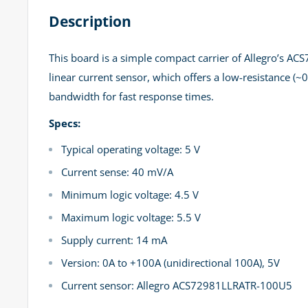
Description
This board is a simple compact carrier of Allegro’s A
linear current sensor, which offers a low-resistance (
bandwidth for fast response times.
Specs:
Typical operating voltage: 5 V
Current sense: 40 mV/A
Minimum logic voltage: 4.5 V
Maximum logic voltage: 5.5 V
Supply current: 14 mA
Version: 0A to +100A (unidirectional 100A), 5V
Current sensor: Allegro ACS72981LLRATR-100U5