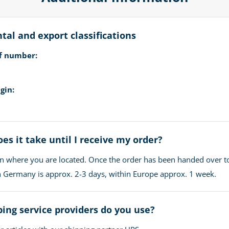
al and export classifications
ff number:
gin:
es it take until I receive my order?
n where you are located. Once the order has been handed over t
in Germany is approx. 2-3 days, within Europe approx. 1 week.
ing service providers do you use?