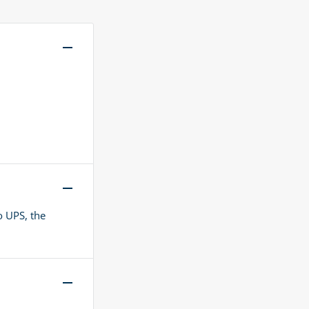
o UPS, the