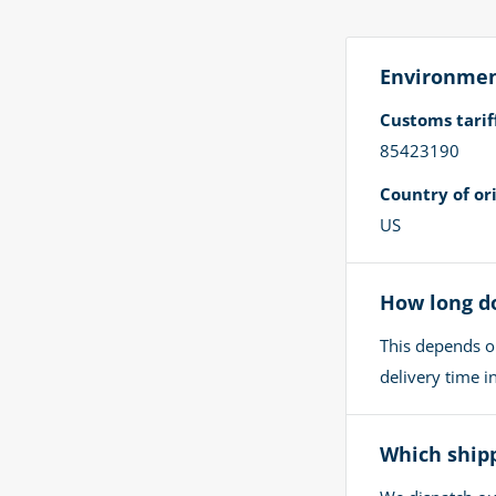
Environment
Customs tari
85423190
Country of ori
US
How long do
This depends o
delivery time 
Which shipp