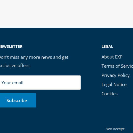
NEWSLETTER
LEGAL
About EXP
on't miss any more news and get
xclusive offers.
Terms of Servi
Privacy Policy
Your email
Legal Notice
Cookies
Subscribe
We Accept