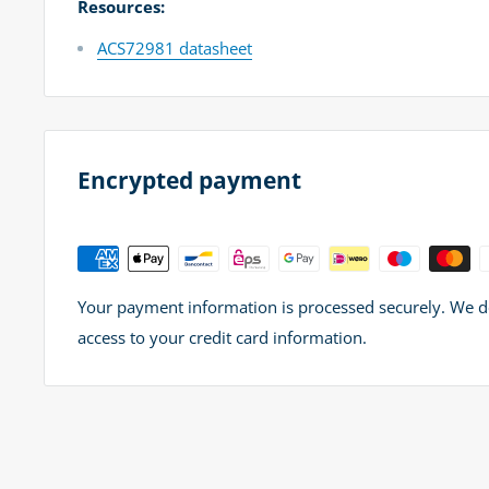
Resources:
ACS72981 datasheet
Encrypted payment
Your payment information is processed securely. We do 
access to your credit card information.