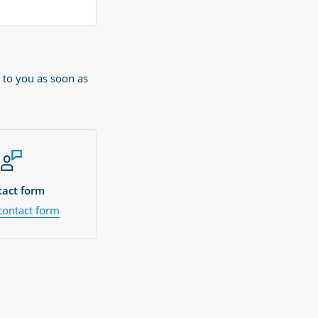
 to you as soon as
act form
contact form