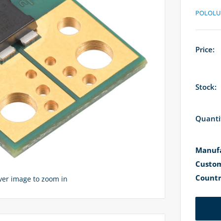
POLOLU
Price:
Stock:
Quanti
Manufa
Custom
Countr
over image to zoom in