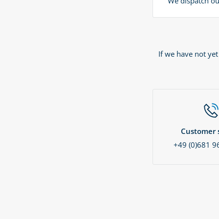
We dispatch our
If we have not ye
Customer s
+49 (0)681 9