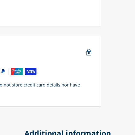
not store credit card details nor have
Additional information