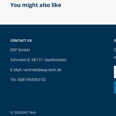
You might also like
CONTACT US
EXP GmbH
D
e
Schroten 8, 66121 Saarbrücken
E-Mail: vertrieb@exp-tech.de
Tel: 068196590150
© 2026 EXP Tech