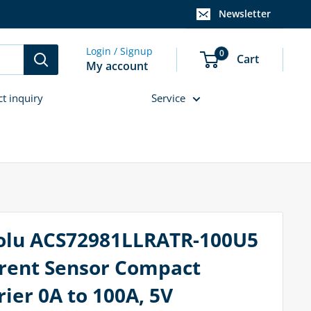
Newsletter
Login / Signup
0
Cart
My account
ct inquiry
Service
olu ACS72981LLRATR-100U5
rent Sensor Compact
rier 0A to 100A, 5V