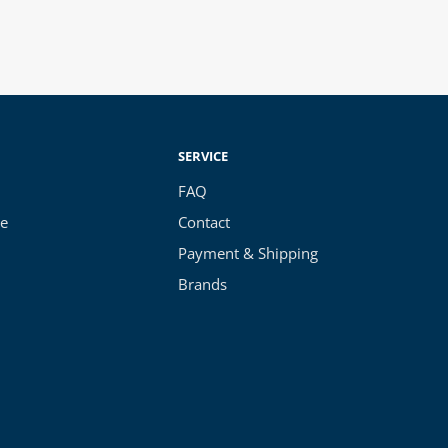
SERVICE
FAQ
ce
Contact
Payment & Shipping
Brands