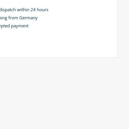
dispatch within 24 hours
ping from Germany
ypted payment