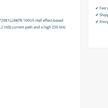
✔ Fast 
✔ Ship
CS72981LLRATR-100U5 Hall effect-based
✔ Encr
~0.2 mΩ) current path and a high 250 kHz