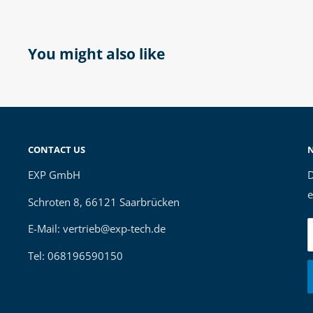
You might also like
CONTACT US
EXP GmbH
D
e
Schroten 8, 66121 Saarbrücken
E-Mail: vertrieb@exp-tech.de
Tel: 068196590150