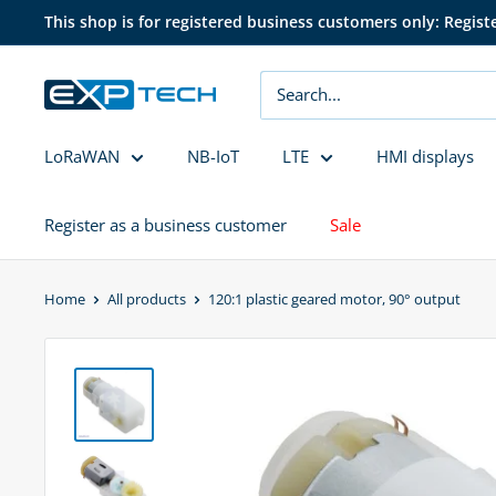
Skip
This shop is for registered business customers only: Regist
to
content
EXP
Tech
LoRaWAN
NB-IoT
LTE
HMI displays
Register as a business customer
Sale
Home
All products
120:1 plastic geared motor, 90° output