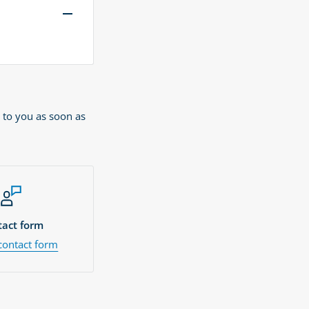
 to you as soon as
act form
contact form