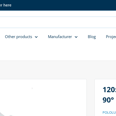
er here
Other products
Manufacturer
Blog
Proje
120
90°
POLOLU