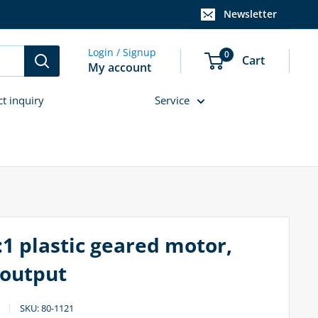
Newsletter
Login / Signup
0
Cart
My account
ct inquiry
Service
:1 plastic geared motor,
 output
SKU:
80-1121