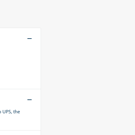
o UPS, the