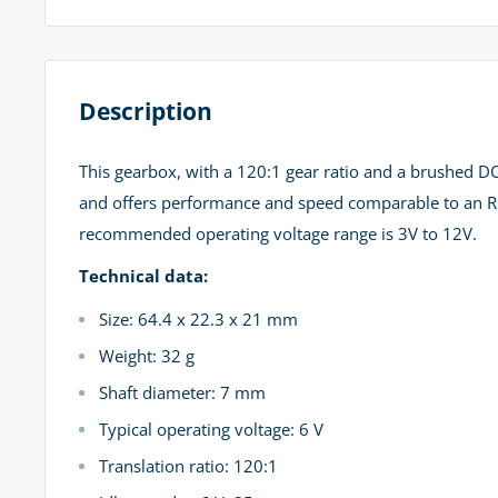
Description
This gearbox, with a 120:1 gear ratio and a brushed DC
and offers performance and speed comparable to an RC s
recommended operating voltage range is 3V to 12V.
Technical data:
Size: 64.4 x 22.3 x 21 mm
Weight: 32 g
Shaft diameter: 7 mm
Typical operating voltage: 6 V
Translation ratio: 120:1