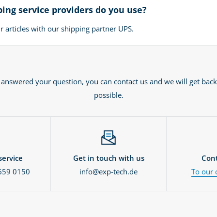
ing service providers do you use?
 articles with our shipping partner UPS.
t answered your question, you can contact us and we will get back
possible.
ervice
Get in touch with us
Cont
659 0150
info@exp-tech.de
To our 