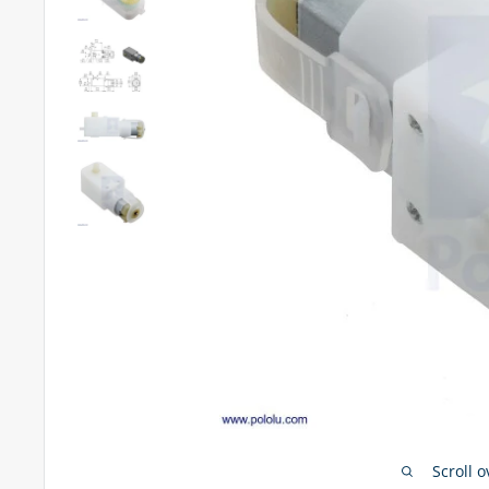
Scroll 