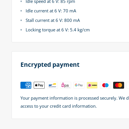
Idle speed at 6 V: 85 rpm
Idle current at 6 V: 70 mA
Stall current at 6 V: 800 mA
Locking torque at 6 V: 5.4 kg/cm
Encrypted payment
Your payment information is processed securely. We do 
access to your credit card information.