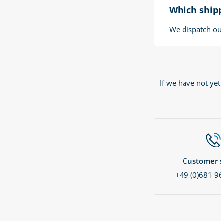
Which shipp
We dispatch our
If we have not ye
Customer s
+49 (0)681 9