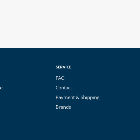
SERVICE
FAQ
ce
Contact
Payment & Shipping
Brands