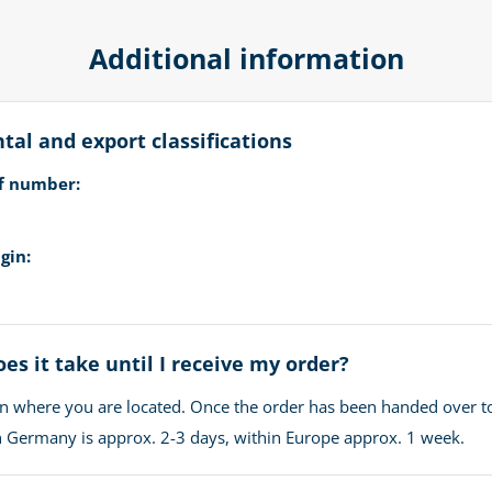
Additional information
al and export classifications
ff number:
gin:
es it take until I receive my order?
n where you are located. Once the order has been handed over t
in Germany is approx. 2-3 days, within Europe approx. 1 week.