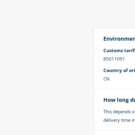
Environment
Customs tari
85011091
Country of ori
CN
How long do
This depends o
delivery time 