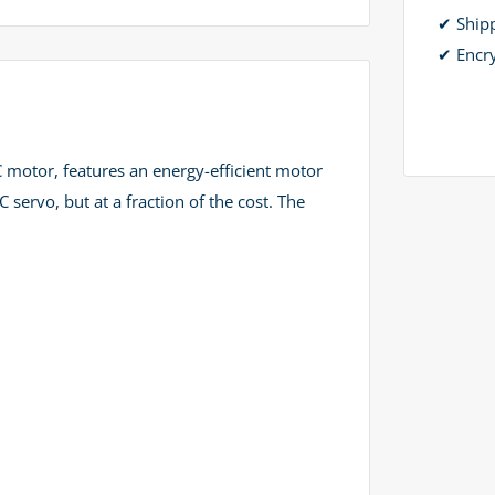
✔ Ship
✔ Encr
 motor, features an energy-efficient motor
ervo, but at a fraction of the cost. The