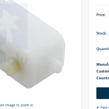
Price:
Stock:
Quanti
Manufa
Custom
Countr
over image to zoom in
✔ Fast 