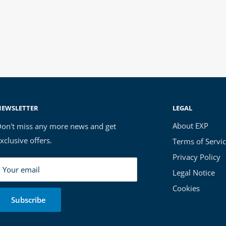
NEWSLETTER
LEGAL
About EXP
on't miss any more news and get
xclusive offers.
Terms of Servi
Privacy Policy
Your email
Legal Notice
Cookies
Subscribe