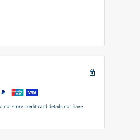
not store credit card details nor have