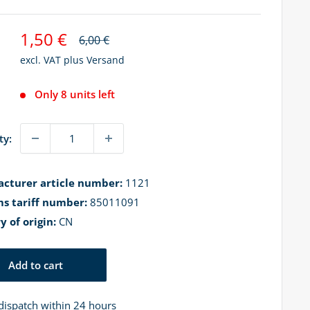
Sale
1,50 €
Regular
6,00 €
price
price
excl. VAT plus
Versand
Only 8 units left
ty:
cturer article number:
1121
s tariff number:
85011091
y of origin:
CN
Add to cart
dispatch within 24 hours