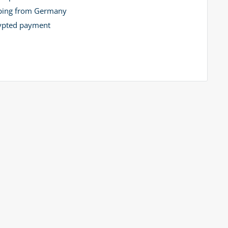
ping from Germany
ypted payment