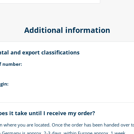
Additional information
al and export classifications
ff number:
gin:
es it take until I receive my order?
n where you are located. Once the order has been handed over t
in Germany is approx. 2-3 days, within Europe approx. 1 week.