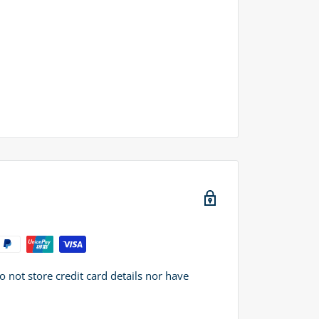
not store credit card details nor have