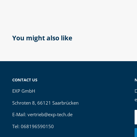
You might also like
CONTACT US
EXP GmbH
D
e
Schroten 8, 66121 Saarbrücken
E-Mail: vertrieb@exp-tech.de
Tel: 068196590150