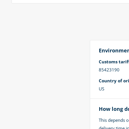
Environment
Customs tari
85423190
Country of ori
US
How long do
This depends o
delivery time 