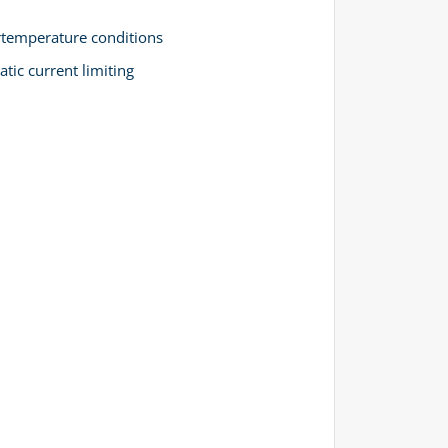
ertemperature conditions
tic current limiting