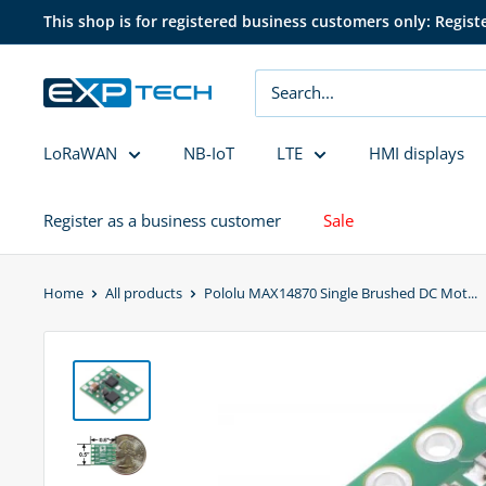
Skip
This shop is for registered business customers only: Regist
to
content
EXP
Tech
LoRaWAN
NB-IoT
LTE
HMI displays
Register as a business customer
Sale
Home
All products
Pololu MAX14870 Single Brushed DC Mot...