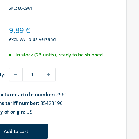
SKU:
80-2961
Sale
9,89 €
price
excl. VAT plus
Versand
In stock (23 units), ready to be shipped
ty:
cturer article number:
2961
s tariff number:
85423190
y of origin:
US
Add to cart