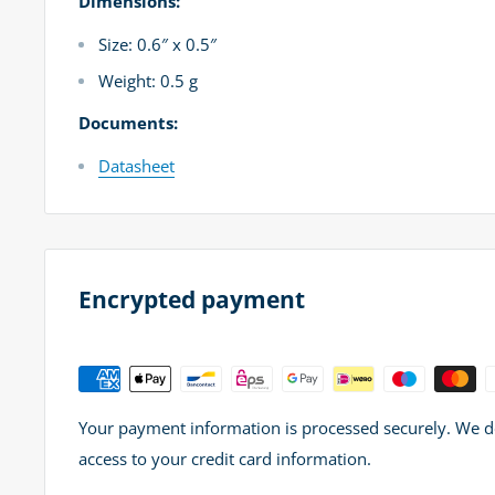
Dimensions:
Size: 0.6″ x 0.5″
Weight: 0.5 g
Documents:
Datasheet
Encrypted payment
Your payment information is processed securely. We do 
access to your credit card information.