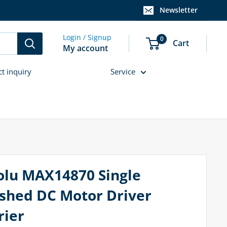
Newsletter
Login / Signup
0
Cart
My account
ct inquiry
Service
olu MAX14870 Single
shed DC Motor Driver
rier