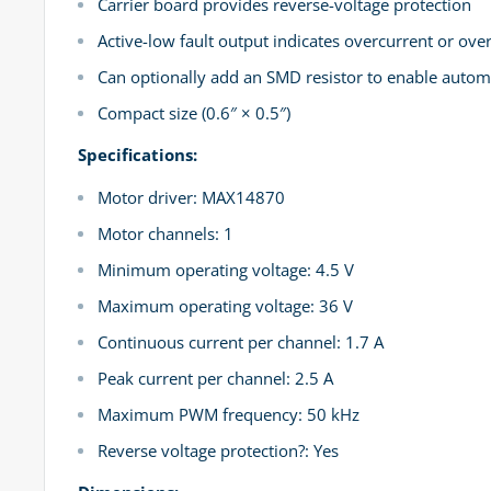
Carrier board provides reverse-voltage protection
Active-low fault output indicates overcurrent or ov
Can optionally add an SMD resistor to enable automa
Compact size (0.6″ × 0.5″)
Specifications:
Motor driver: MAX14870
Motor channels: 1
Minimum operating voltage: 4.5 V
Maximum operating voltage: 36 V
Continuous current per channel: 1.7 A
Peak current per channel: 2.5 A
Maximum PWM frequency: 50 kHz
Reverse voltage protection?: Yes