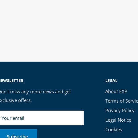
NEWSLETTER
LEGAL
About EXP
on't miss any more news and get
xclusive offers.
Terms of Servi
Privacy Policy
Your email
Legal Notice
Cookies
Subscribe