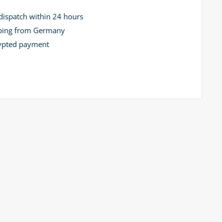
dispatch within 24 hours
ping from Germany
ypted payment