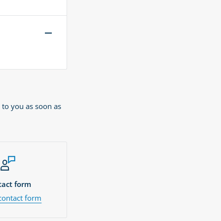
 to you as soon as
act form
contact form