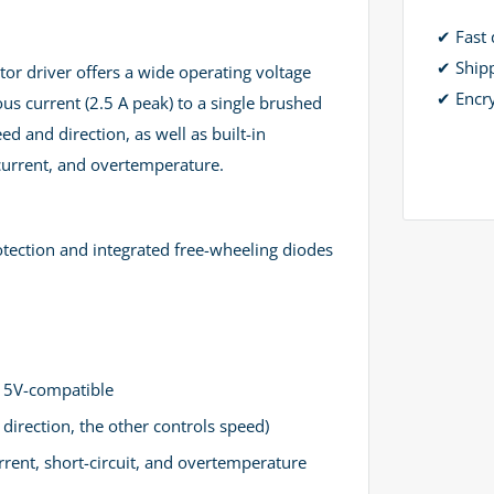
✔ Fast 
✔ Ship
r driver offers a wide operating voltage
✔ Encr
ous current (2.5 A peak) to a single brushed
ed and direction, as well as built-in
rcurrent, and overtemperature.
tection and integrated free-wheeling diodes
d 5V-compatible
direction, the other controls speed)
rent, short-circuit, and overtemperature