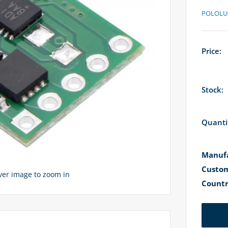
POLOLU
Price:
Stock:
Quanti
Manufa
Custom
over image to zoom in
Countr