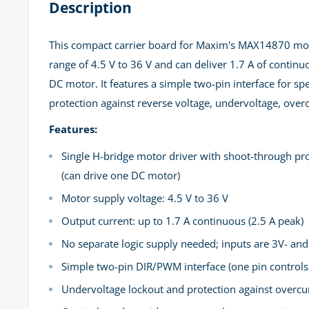
Description
This compact carrier board for Maxim's MAX14870 moto
range of 4.5 V to 36 V and can deliver 1.7 A of continu
DC motor. It features a simple two-pin interface for spe
protection against reverse voltage, undervoltage, ove
Features:
Single H-bridge motor driver with shoot-through pro
(can drive one DC motor)
Motor supply voltage: 4.5 V to 36 V
Output current: up to 1.7 A continuous (2.5 A peak)
No separate logic supply needed; inputs are 3V- an
Simple two-pin DIR/PWM interface (one pin controls 
Undervoltage lockout and protection against overcur