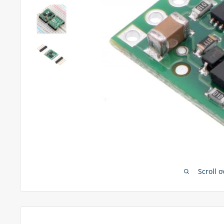
Scroll 