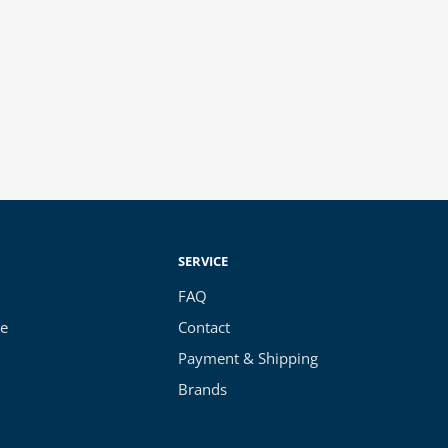
SERVICE
FAQ
ce
Contact
Payment & Shipping
Brands