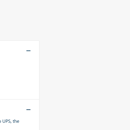
o UPS, the