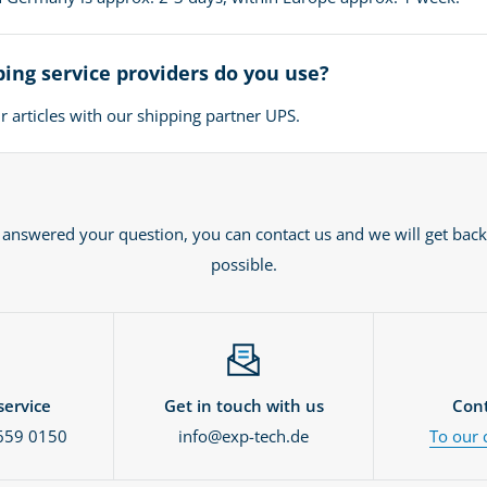
ing service providers do you use?
 articles with our shipping partner UPS.
t answered your question, you can contact us and we will get back
possible.
ervice
Get in touch with us
Cont
659 0150
info@exp-tech.de
To our 