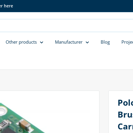
er here
Other products
Manufacturer
Blog
Proje
Pol
Bru
Car