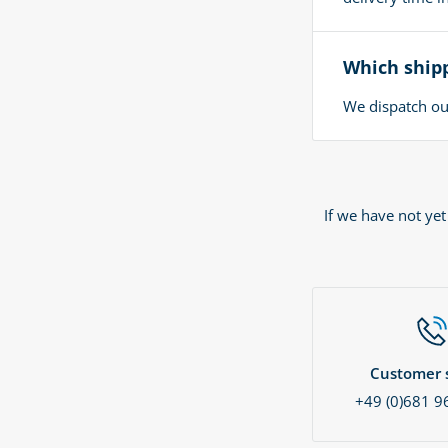
Which shipp
We dispatch our
If we have not ye
Customer s
+49 (0)681 9