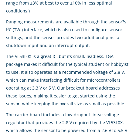
range from ±3% at best to over ±10% in less optimal
conditions.)
Ranging measurements are available through the sensor?s
I²C (TWI) interface, which is also used to configure sensor
settings, and the sensor provides two additional pins: a
shutdown input and an interrupt output.
The VL53L0X is a great IC, but its small, leadless, LGA
package makes it difficult for the typical student or hobbyist
to use. It also operates at a recommended voltage of 2.8 V,
which can make interfacing difficult for microcontrollers
operating at 3.3 V or 5 V. Our breakout board addresses
these issues, making it easier to get started using the
sensor, while keeping the overall size as small as possible.
The carrier board includes a low-dropout linear voltage
regulator that provides the 2.8 V required by the VL53L0X,
which allows the sensor to be powered from a 2.6 V to 5.5 V