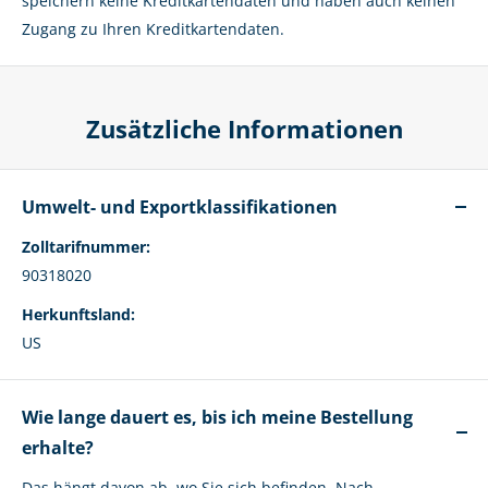
speichern keine Kreditkartendaten und haben auch keinen
Zugang zu Ihren Kreditkartendaten.
Zusätzliche Informationen
Umwelt- und Exportklassifikationen
Zolltarifnummer:
90318020
Herkunftsland:
US
Wie lange dauert es, bis ich meine Bestellung
erhalte?
Das hängt davon ab, wo Sie sich befinden. Nach