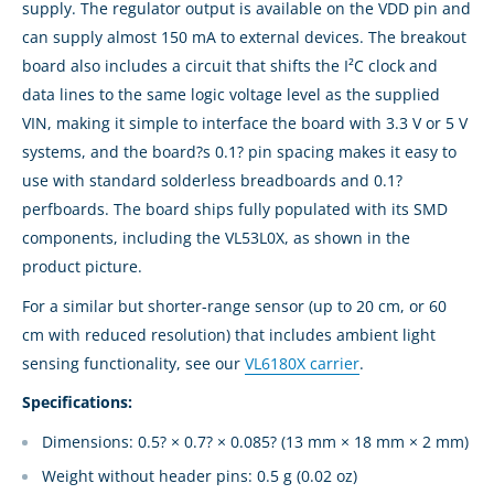
supply. The regulator output is available on the VDD pin and
can supply almost 150 mA to external devices. The breakout
board also includes a circuit that shifts the I²C clock and
data lines to the same logic voltage level as the supplied
VIN, making it simple to interface the board with 3.3 V or 5 V
systems, and the board?s 0.1? pin spacing makes it easy to
use with standard solderless breadboards and 0.1?
perfboards. The board ships fully populated with its SMD
components, including the VL53L0X, as shown in the
product picture.
For a similar but shorter-range sensor (up to 20 cm, or 60
cm with reduced resolution) that includes ambient light
sensing functionality, see our
VL6180X carrier
.
Specifications:
Dimensions: 0.5? × 0.7? × 0.085? (13 mm × 18 mm × 2 mm)
Weight without header pins: 0.5 g (0.02 oz)