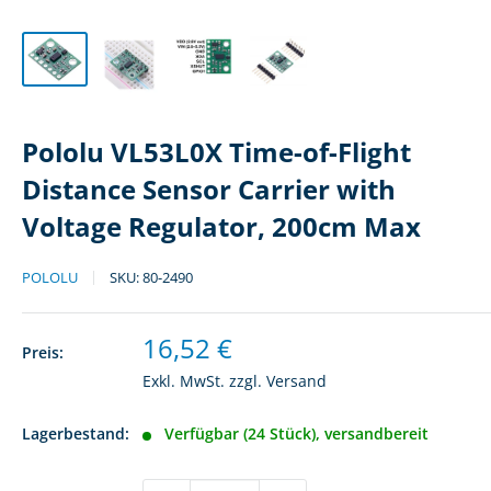
Pololu VL53L0X Time-of-Flight
Distance Sensor Carrier with
Voltage Regulator, 200cm Max
POLOLU
SKU:
80-2490
Sonderpreis
16,52 €
Preis:
Exkl. MwSt. zzgl.
Versand
Lagerbestand:
Verfügbar (24 Stück), versandbereit