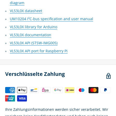
diagram
VL53L0X datasheet
UM10204 I²C-bus specification and user manual
VL53L0X library for Arduino
VL53L0X documentation
VL53L0X API (STSW-IMG005)
VL53L0X API port for Raspberry Pi
Verschlüsselte Zahlung
Ihre Zahlungsinformationen werden sicher verarbeitet. Wir