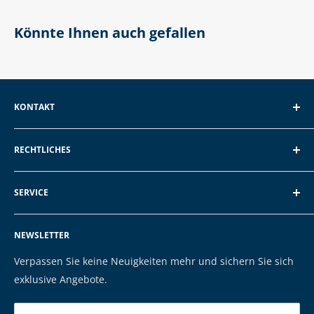
Könnte Ihnen auch gefallen
KONTAKT
EXP GmbH
RECHTLICHES
Schroten 8, 66121 Saarbrücken
Über EXP
E-Mail: vertrieb@exp-tech.de
SERVICE
AGB und Kundeninformationen
Tel: 068196590150
Datenschutzerklärung
FAQ
NEWSLETTER
Impressum
Kontakt
Cookies
Versand & Zahlung
Verpassen Sie keine Neuigkeiten mehr und sichern Sie sich
Marken
exklusive Angebote.