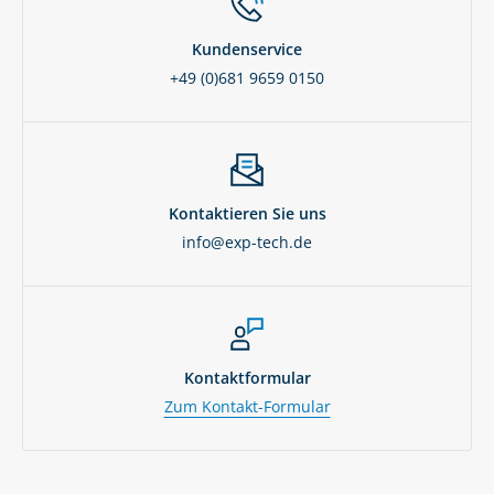
Kundenservice
+49 (0)681 9659 0150
Kontaktieren Sie uns
info@exp-tech.de
Kontaktformular
Zum Kontakt-Formular