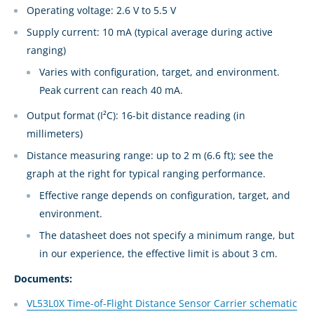
Operating voltage: 2.6 V to 5.5 V
Supply current: 10 mA (typical average during active
ranging)
Varies with configuration, target, and environment.
Peak current can reach 40 mA.
Output format (I²C): 16-bit distance reading (in
millimeters)
Distance measuring range: up to 2 m (6.6 ft); see the
graph at the right for typical ranging performance.
Effective range depends on configuration, target, and
environment.
The datasheet does not specify a minimum range, but
in our experience, the effective limit is about 3 cm.
Documents:
VL53L0X Time-of-Flight Distance Sensor Carrier schematic