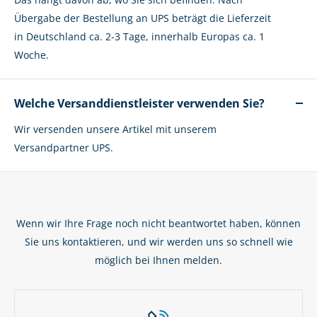
Übergabe der Bestellung an UPS beträgt die Lieferzeit
in Deutschland ca. 2-3 Tage, innerhalb Europas ca. 1
Woche.
Welche Versanddienstleister verwenden Sie?
Wir versenden unsere Artikel mit unserem
Versandpartner UPS.
Wenn wir Ihre Frage noch nicht beantwortet haben, können
Sie uns kontaktieren, und wir werden uns so schnell wie
möglich bei Ihnen melden.