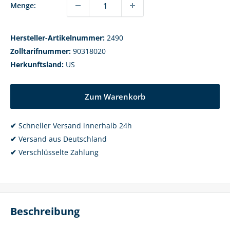
Menge:
Hersteller-Artikelnummer:
2490
Zolltarifnummer:
90318020
Herkunftsland:
US
Zum Warenkorb
✔
Schneller Versand innerhalb 24h
✔
Versand aus Deutschland
✔
Verschlüsselte Zahlung
Beschreibung