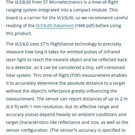
The VL53L0X from ST Microelectronics is a time-of-flight
ranging system integrated into a compact module. This
board is a carrier for the VL53L0X, so we recommend careful
reading of the
VL53L0X datasheet
(1MB pdf) before using
this product.
The VL53L0 uses ST?s FlightSense technology to precisely
measure how long it takes for emitted pulses of infrared
laser light to reach the nearest object and be reflected back
to a detector, so it can be considered a tiny, self-contained
lidar system. This time-of-flight (TOF) measurement enables
it to accurately determine the absolute distance to a target
without the object?s reflectance greatly influencing the
measurement. The sensor can report distances of up to 2 m
(6.6 ft) with 1 mm resolution, but its effective range and
accuracy (noise) depend heavily on ambient conditions and
target characteristics like reflectance and size, as well as the
sensor configuration. (The sensor?s accuracy is specified to